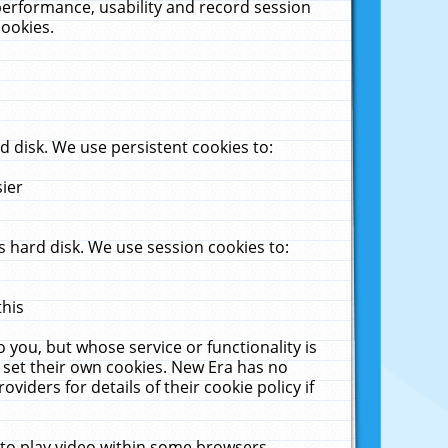
performance, usability and record session
cookies.
 disk. We use persistent cookies to:
sier
 hard disk. We use session cookies to:
this
 you, but whose service or functionality is
 set their own cookies. New Era has no
viders for details of their cookie policy if
 to play video within some browsers.