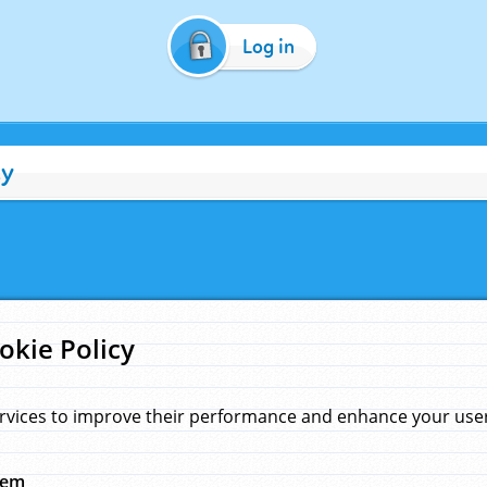
Log in
cy
okie Policy
rvices to improve their performance and enhance your user 
hem