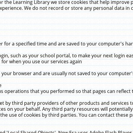
r the Learning Library we store cookies that help improve 
xperience. We do not record or store any personal data in 
for a specified time and are saved to your computer's hard
in, such as your school portal, to make your next login ea
for when you use our services again
 your browser and are usually not saved to your computer's
e
 operations that you performed so that pages can reflect 
et by third party providers of other products and services to
 on your behalf. Any third party resources will potentially
the use of cookies by third parties. You can contact these pro
led 'Local Shared Objects'. New Era uses Adobe Flash Player