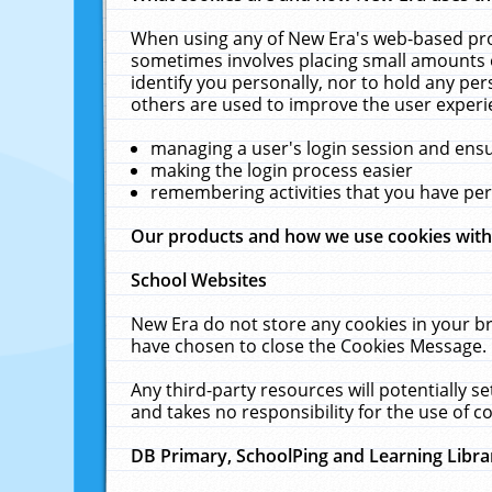
When using any of New Era's web-based prod
sometimes involves placing small amounts o
identify you personally, nor to hold any pe
others are used to improve the user experi
managing a user's login session and ens
making the login process easier
remembering activities that you have p
Our products and how we use cookies wit
School Websites
New Era do not store any cookies in your b
have chosen to close the Cookies Message.
Any third-party resources will potentially 
and takes no responsibility for the use of co
DB Primary, SchoolPing and Learning Libra