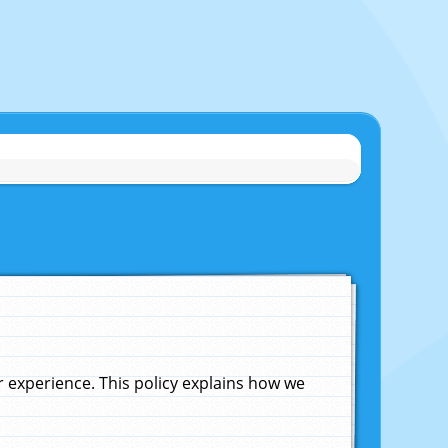
experience. This policy explains how we