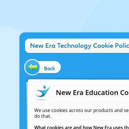
New Era Technology Cookie Poli
Back
New Era Education Co
We use cookies across our products and se
do that.
What cookies are and how New Era uses t