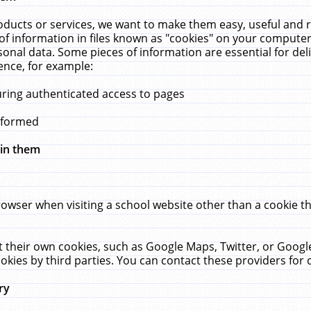
ucts or services, we want to make them easy, useful and re
f information in files known as "cookies" on your computer
rsonal data. Some pieces of information are essential for de
ence, for example:
uring authenticated access to pages
erformed
hin them
rowser when visiting a school website other than a cookie 
set their own cookies, such as Google Maps, Twitter, or Goog
okies by third parties. You can contact these providers for de
ry