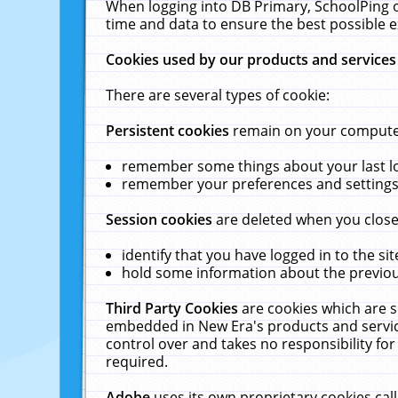
When logging into DB Primary, SchoolPing o
time and data to ensure the best possible e
Cookies used by our products and services
There are several types of cookie:
Persistent cookies
remain on your computer 
remember some things about your last log
remember your preferences and settings 
Session cookies
are deleted when you close
identify that you have logged in to the sit
hold some information about the previous
Third Party Cookies
are cookies which are s
embedded in New Era's products and services
control over and takes no responsibility for 
required.
Adobe
uses its own proprietary cookies cal