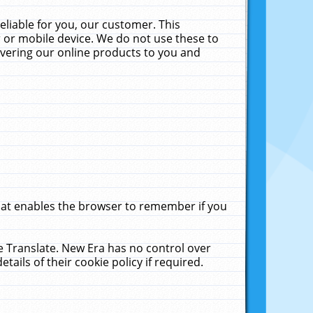
liable for you, our customer. This
 or mobile device. We do not use these to
livering our online products to you and
that enables the browser to remember if you
le Translate. New Era has no control over
tails of their cookie policy if required.