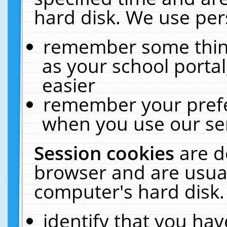
hard disk. We use pers
remember some thing
as your school portal
easier
remember your prefe
when you use our ser
Session cookies
are d
browser and are usual
computer's hard disk.
identify that you hav