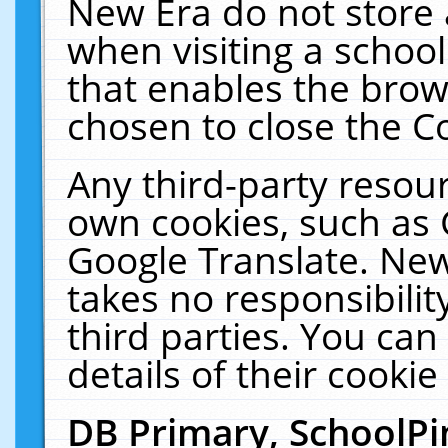
New Era do not store 
when visiting a schoo
that enables the bro
chosen to close the C
Any third-party resourc
own cookies, such as 
Google Translate. New
takes no responsibilit
third parties. You can
details of their cookie
DB Primary, SchoolPi