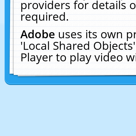
providers for details o
required.
Adobe
uses its own p
'Local Shared Objects
Player to play video 