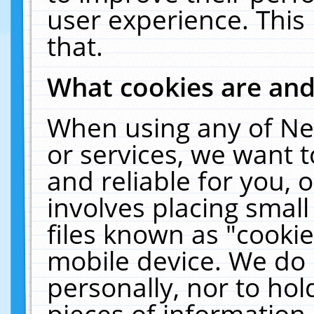
user experience. This
that.
What cookies are an
When using any of Ne
or services, we want 
and reliable for you,
involves placing smal
files known as "cooki
mobile device. We do 
personally, nor to ho
pieces of information 