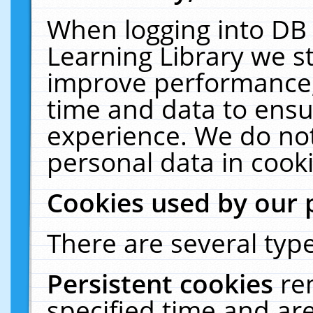
When logging into DB 
Learning Library we s
improve performance, 
time and data to ensu
experience. We do not
personal data in cooki
Cookies used by our 
There are several type
Persistent cookies
re
specified time and ar