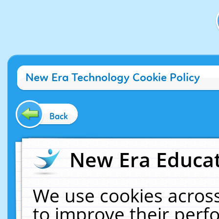
New Era Technology Cookie Policy
Back
New Era Educat
We use cookies across
to improve their per