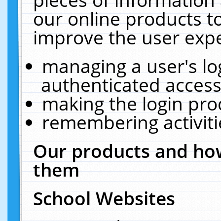
our online products t
improve the user expe
managing a user's lo
authenticated access
making the login pro
remembering activit
Our products and how
them
School Websites