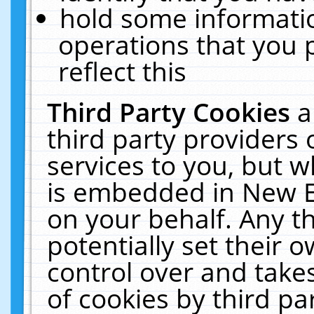
hold some informati
operations that you 
reflect this
Third Party Cookies
a
third party providers
services to you, but w
is embedded in New E
on your behalf. Any th
potentially set their
control over and takes
of cookies by third pa