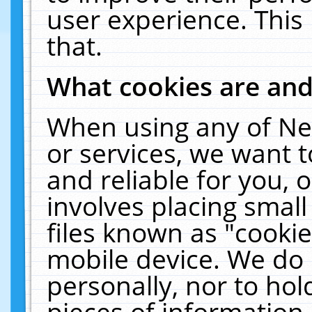
user experience. This
that.
What cookies are an
When using any of Ne
or services, we want 
and reliable for you,
involves placing smal
files known as "cooki
mobile device. We do 
personally, nor to ho
pieces of information 