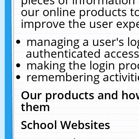
our online products t
improve the user expe
managing a user's lo
authenticated access
making the login pro
remembering activit
Our products and how
them
School Websites