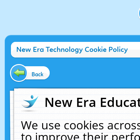
New Era Technology Cookie Policy
Back
New Era Educat
We use cookies across
to improve their per