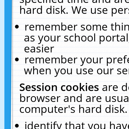
hard disk. We use pers
remember some thing
as your school portal
easier
remember your prefe
when you use our ser
Session cookies
are d
browser and are usual
computer's hard disk.
identify that you hav