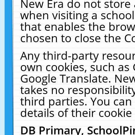
New Era do not store 
when visiting a schoo
that enables the bro
chosen to close the C
Any third-party resourc
own cookies, such as 
Google Translate. New
takes no responsibilit
third parties. You can
details of their cookie
DB Primary, SchoolPi