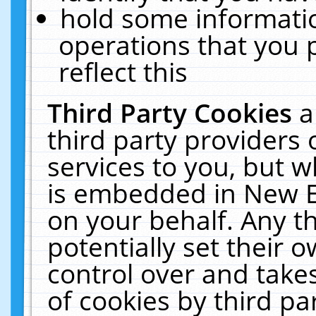
hold some informati
operations that you 
reflect this
Third Party Cookies
a
third party providers
services to you, but w
is embedded in New E
on your behalf. Any th
potentially set their
control over and takes
of cookies by third pa