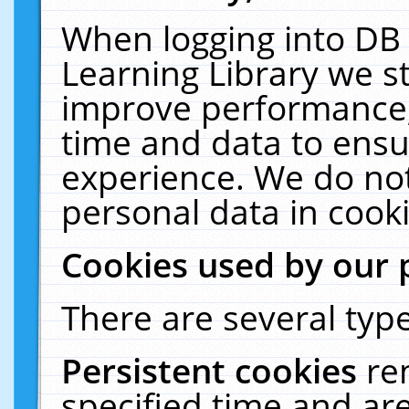
When logging into DB 
Learning Library we s
improve performance, 
time and data to ensu
experience. We do not
personal data in cooki
Cookies used by our 
There are several type
Persistent cookies
re
specified time and ar