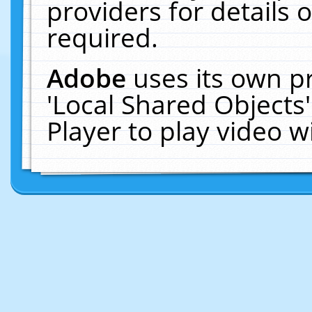
providers for details o
required.
Adobe
uses its own p
'Local Shared Objects
Player to play video 