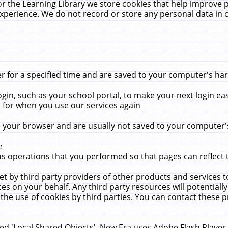
r the Learning Library we store cookies that help improve 
xperience. We do not record or store any personal data in 
for a specified time and are saved to your computer's hard
in, such as your school portal, to make your next login ea
for when you use our services again
 your browser and are usually not saved to your computer's
e
 operations that you performed so that pages can reflect 
et by third party providers of other products and services to
 on your behalf. Any third party resources will potentially
the use of cookies by third parties. You can contact these pro
led 'Local Shared Objects'. New Era uses Adobe Flash Player