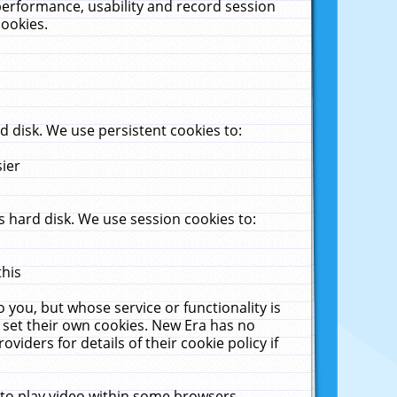
performance, usability and record session
cookies.
 disk. We use persistent cookies to:
sier
 hard disk. We use session cookies to:
this
 you, but whose service or functionality is
 set their own cookies. New Era has no
viders for details of their cookie policy if
 to play video within some browsers.