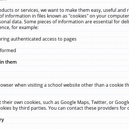
ucts or services, we want to make them easy, useful and re
f information in files known as "cookies" on your computer
rsonal data. Some pieces of information are essential for de
ence, for example:
uring authenticated access to pages
erformed
hin them
rowser when visiting a school website other than a cookie 
set their own cookies, such as Google Maps, Twitter, or Goog
okies by third parties. You can contact these providers for de
ry