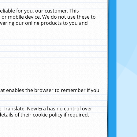
liable for you, our customer. This
 or mobile device. We do not use these to
livering our online products to you and
that enables the browser to remember if you
le Translate. New Era has no control over
tails of their cookie policy if required.