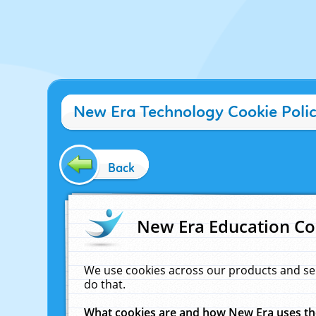
New Era Technology Cookie Poli
Back
New Era Education Co
We use cookies across our products and se
do that.
What cookies are and how New Era uses t