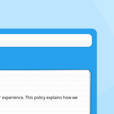
experience. This policy explains how we