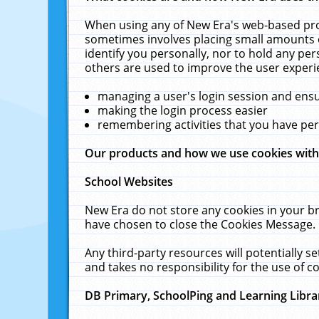
When using any of New Era's web-based prod
sometimes involves placing small amounts o
identify you personally, nor to hold any pe
others are used to improve the user experi
managing a user's login session and ens
making the login process easier
remembering activities that you have p
Our products and how we use cookies wit
School Websites
New Era do not store any cookies in your b
have chosen to close the Cookies Message.
Any third-party resources will potentially 
and takes no responsibility for the use of co
DB Primary, SchoolPing and Learning Libra