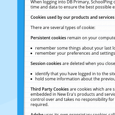
When logging into DB Primary, SchoolPing o
time and data to ensure the best possible e
Cookies used by our products and services
There are several types of cookie:
Persistent cookies
remain on your computer 
remember some things about your last log
remember your preferences and settings 
Session cookies
are deleted when you close
identify that you have logged in to the sit
hold some information about the previous
Third Party Cookies
are cookies which are s
embedded in New Era's products and services
control over and takes no responsibility for 
required.
Adobe
uses its own proprietary cookies cal