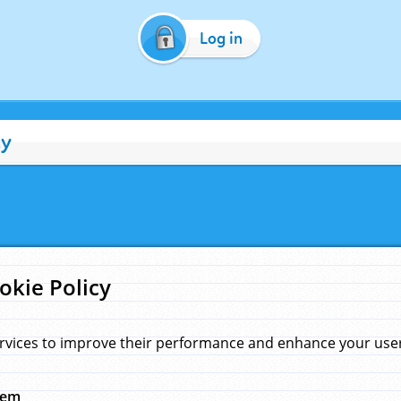
Log in
cy
okie Policy
rvices to improve their performance and enhance your user 
hem