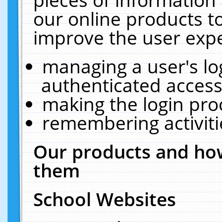
our online products t
improve the user expe
managing a user's lo
authenticated access
making the login pro
remembering activit
Our products and how
them
School Websites