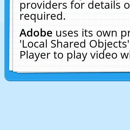
providers for details o
required.
Adobe
uses its own p
'Local Shared Objects
Player to play video 