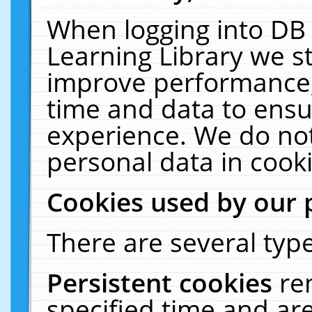
When logging into DB 
Learning Library we s
improve performance, 
time and data to ensu
experience. We do not
personal data in cooki
Cookies used by our 
There are several type
Persistent cookies
re
specified time and ar