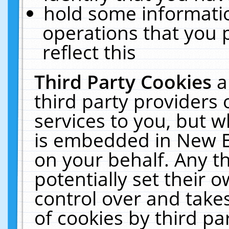
hold some informati
operations that you 
reflect this
Third Party Cookies
a
third party providers
services to you, but w
is embedded in New E
on your behalf. Any th
potentially set their
control over and takes
of cookies by third pa