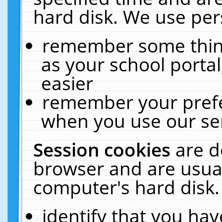
hard disk. We use pers
remember some thing
as your school portal
easier
remember your prefe
when you use our ser
Session cookies
are d
browser and are usual
computer's hard disk.
identify that you hav