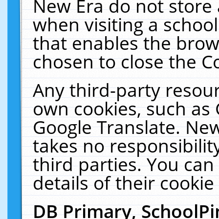
New Era do not store 
when visiting a schoo
that enables the bro
chosen to close the C
Any third-party resourc
own cookies, such as 
Google Translate. New
takes no responsibilit
third parties. You can
details of their cookie
DB Primary, SchoolPi