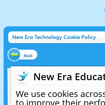
New Era Technology Cookie Policy
Back
New Era Educat
We use cookies across
to improve their per