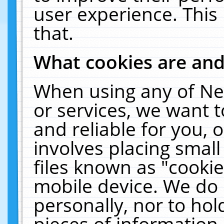
user experience. This
that.
What cookies are an
When using any of Ne
or services, we want 
and reliable for you,
involves placing smal
files known as "cooki
mobile device. We do 
personally, nor to ho
pieces of information 