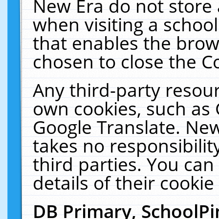
New Era do not store 
when visiting a schoo
that enables the bro
chosen to close the C
Any third-party resourc
own cookies, such as 
Google Translate. New
takes no responsibilit
third parties. You can
details of their cookie
DB Primary, SchoolPi