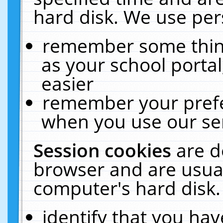
hard disk. We use pers
remember some thing
as your school portal
easier
remember your prefe
when you use our ser
Session cookies
are d
browser and are usual
computer's hard disk.
identify that you hav