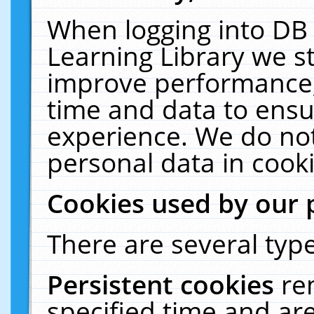
When logging into DB 
Learning Library we s
improve performance, 
time and data to ensu
experience. We do not
personal data in cooki
Cookies used by our 
There are several type
Persistent cookies
re
specified time and ar