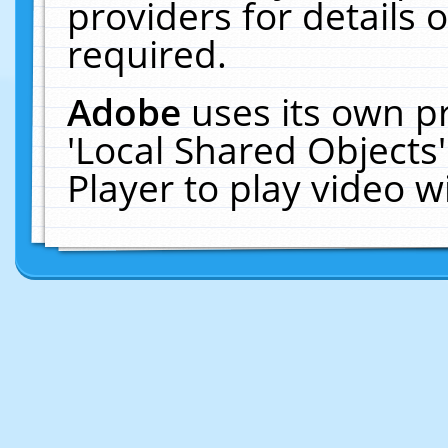
providers for details o
required.
Adobe
uses its own p
'Local Shared Objects
Player to play video 