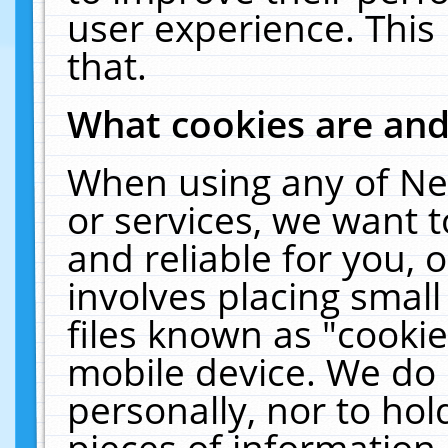
user experience. This
that.
What cookies are an
When using any of Ne
or services, we want 
and reliable for you,
involves placing smal
files known as "cooki
mobile device. We do 
personally, nor to ho
pieces of information 