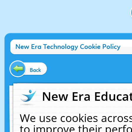
New Era Technology Cookie Policy
Back
New Era Educat
We use cookies across
to improve their per