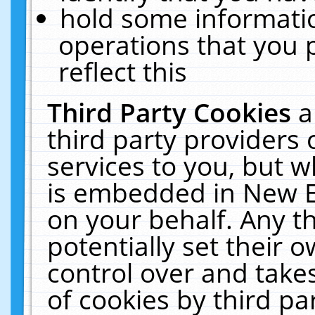
hold some informati
operations that you 
reflect this
Third Party Cookies
a
third party providers
services to you, but w
is embedded in New E
on your behalf. Any th
potentially set their
control over and takes
of cookies by third pa