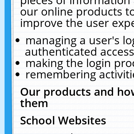
our online products t
improve the user expe
managing a user's lo
authenticated access
making the login pro
remembering activit
Our products and how
them
School Websites