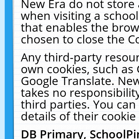
New Era do not store 
when visiting a schoo
that enables the bro
chosen to close the C
Any third-party resourc
own cookies, such as 
Google Translate. New
takes no responsibilit
third parties. You can
details of their cookie
DB Primary, SchoolPi