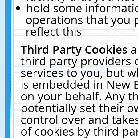
hold some informati
operations that you 
reflect this
Third Party Cookies
a
third party providers
services to you, but w
is embedded in New E
on your behalf. Any th
potentially set their
control over and takes
of cookies by third pa