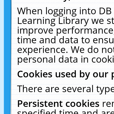
When logging into DB 
Learning Library we s
improve performance, 
time and data to ensu
experience. We do not
personal data in cooki
Cookies used by our 
There are several type
Persistent cookies
re
specified time and ar