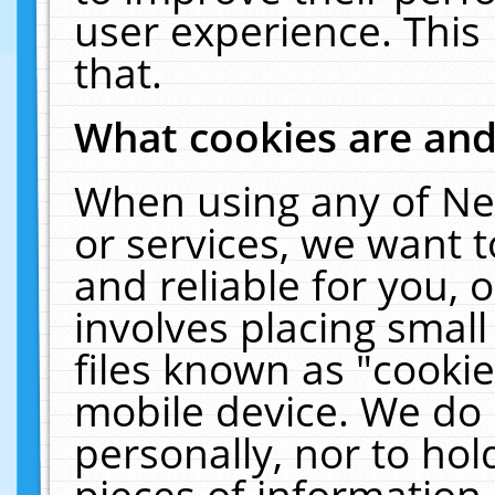
user experience. This
that.
What cookies are an
When using any of Ne
or services, we want 
and reliable for you,
involves placing smal
files known as "cooki
mobile device. We do 
personally, nor to ho
pieces of information 