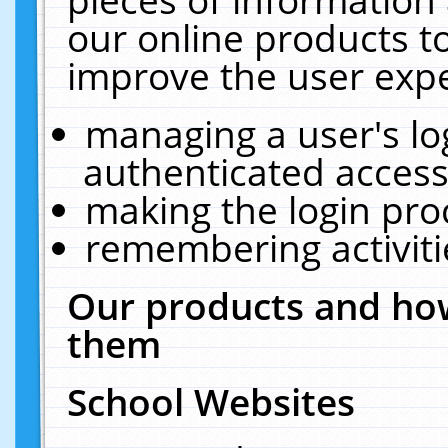
our online products t
improve the user expe
managing a user's lo
authenticated access
making the login pro
remembering activit
Our products and how
them
School Websites