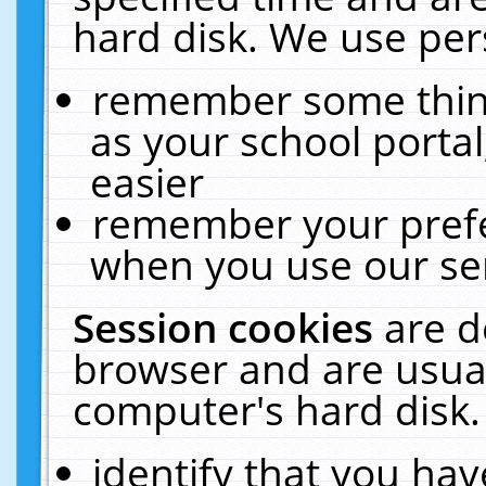
hard disk. We use pers
remember some thing
as your school portal
easier
remember your prefe
when you use our ser
Session cookies
are d
browser and are usual
computer's hard disk.
identify that you hav