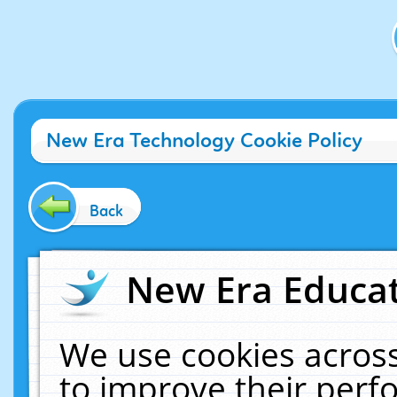
New Era Technology Cookie Policy
Back
New Era Educat
We use cookies across
to improve their per