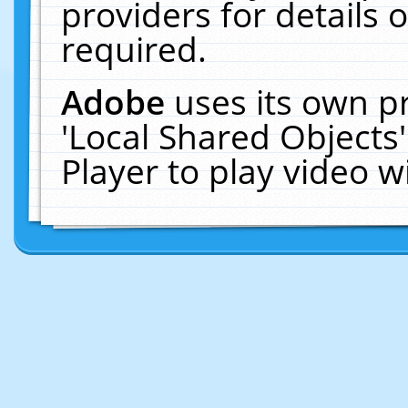
providers for details o
required.
Adobe
uses its own p
'Local Shared Objects
Player to play video 