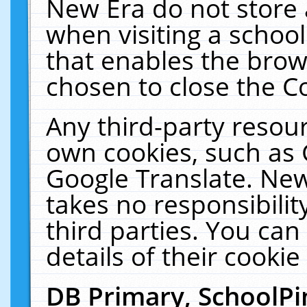
New Era do not store 
when visiting a schoo
that enables the bro
chosen to close the C
Any third-party resourc
own cookies, such as 
Google Translate. New
takes no responsibilit
third parties. You can
details of their cookie
DB Primary, SchoolPi