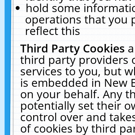
hold some informati
operations that you 
reflect this
Third Party Cookies
a
third party providers
services to you, but w
is embedded in New E
on your behalf. Any th
potentially set their
control over and takes
of cookies by third pa