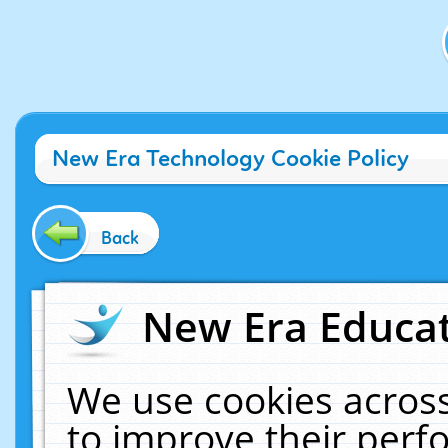
New Era Technology Cookie Policy
Back
New Era Educat
We use cookies across
to improve their per