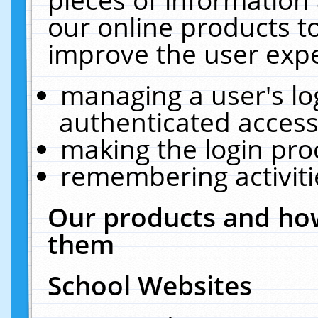
our online products t
improve the user expe
managing a user's lo
authenticated access
making the login pro
remembering activit
Our products and how
them
School Websites