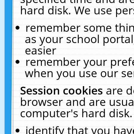
hard disk. We use pers
remember some thing
as your school portal
easier
remember your prefe
when you use our ser
Session cookies
are d
browser and are usual
computer's hard disk.
identify that you hav