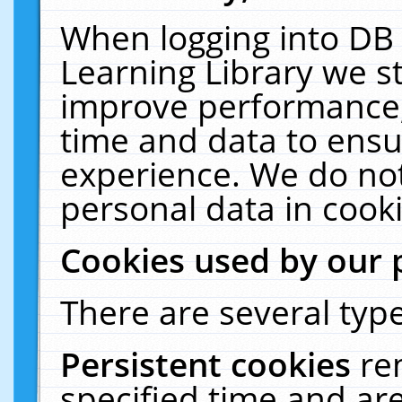
When logging into DB 
Learning Library we s
improve performance, 
time and data to ensu
experience. We do not
personal data in cooki
Cookies used by our 
There are several type
Persistent cookies
re
specified time and ar