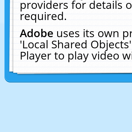
providers for details o
required.
Adobe
uses its own p
'Local Shared Objects
Player to play video 