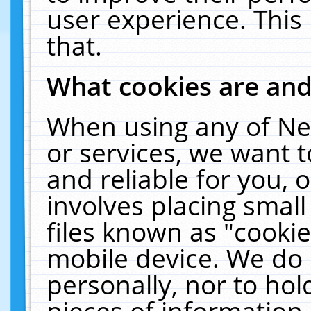
user experience. This
that.
What cookies are an
When using any of Ne
or services, we want 
and reliable for you,
involves placing smal
files known as "cooki
mobile device. We do 
personally, nor to ho
pieces of information 