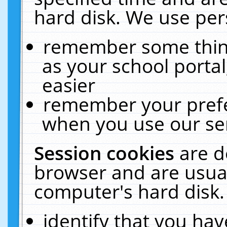
hard disk. We use pers
remember some thing
as your school portal
easier
remember your prefe
when you use our ser
Session cookies
are d
browser and are usual
computer's hard disk.
identify that you hav