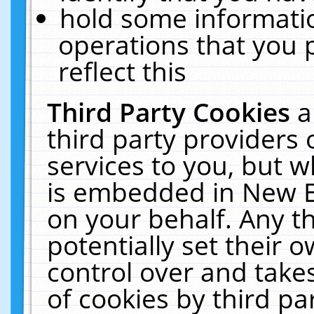
hold some informati
operations that you 
reflect this
Third Party Cookies
a
third party providers
services to you, but w
is embedded in New E
on your behalf. Any th
potentially set their
control over and takes
of cookies by third pa