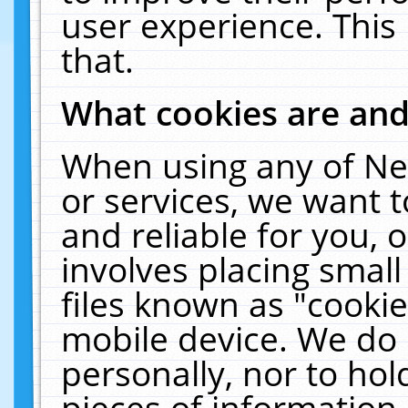
user experience. This
that.
What cookies are an
When using any of Ne
or services, we want 
and reliable for you,
involves placing smal
files known as "cooki
mobile device. We do 
personally, nor to ho
pieces of information 