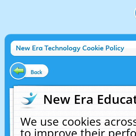
New Era Technology Cookie Policy
Back
New Era Educat
We use cookies across
to improve their per