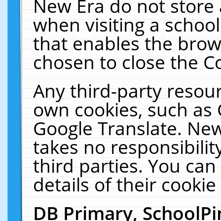
New Era do not store 
when visiting a schoo
that enables the bro
chosen to close the C
Any third-party resourc
own cookies, such as 
Google Translate. New
takes no responsibilit
third parties. You can
details of their cookie
DB Primary, SchoolPi