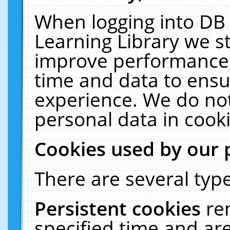
When logging into DB 
Learning Library we s
improve performance, 
time and data to ensu
experience. We do not
personal data in cooki
Cookies used by our 
There are several type
Persistent cookies
re
specified time and ar