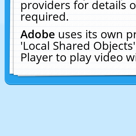
providers for details o
required.
Adobe
uses its own p
'Local Shared Objects
Player to play video 