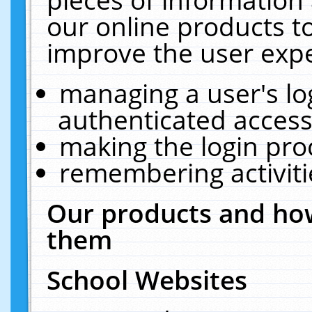
our online products t
improve the user expe
managing a user's lo
authenticated access
making the login pro
remembering activit
Our products and how
them
School Websites