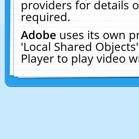
providers for details o
required.
Adobe
uses its own p
'Local Shared Objects
Player to play video 