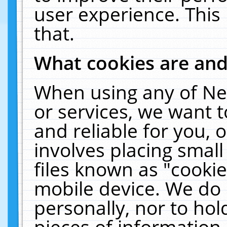
user experience. This
that.
What cookies are an
When using any of Ne
or services, we want 
and reliable for you,
involves placing smal
files known as "cooki
mobile device. We do 
personally, nor to ho
pieces of information 