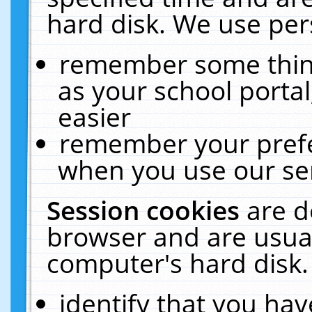
hard disk. We use pers
remember some thing
as your school portal
easier
remember your prefe
when you use our ser
Session cookies
are d
browser and are usual
computer's hard disk.
identify that you hav