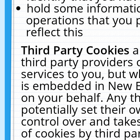
hold some informati
operations that you 
reflect this
Third Party Cookies
a
third party providers
services to you, but w
is embedded in New E
on your behalf. Any th
potentially set their
control over and takes
of cookies by third pa