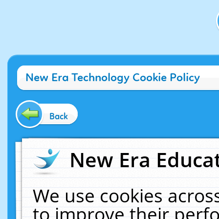
New Era Technology Cookie Policy
Back
New Era Educat
We use cookies across
to improve their per