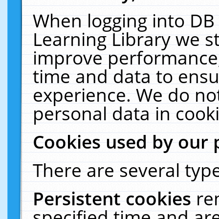
When logging into DB 
Learning Library we s
improve performance, 
time and data to ensu
experience. We do not
personal data in cooki
Cookies used by our 
There are several type
Persistent cookies
re
specified time and ar