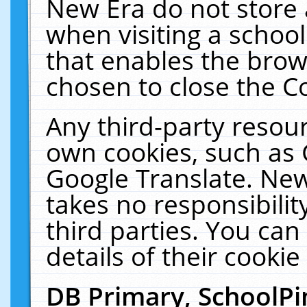
New Era do not store 
when visiting a schoo
that enables the bro
chosen to close the C
Any third-party resourc
own cookies, such as 
Google Translate. New
takes no responsibilit
third parties. You can
details of their cookie
DB Primary, SchoolPi