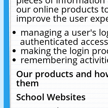
our online products t
improve the user expe
managing a user's lo
authenticated access
making the login pro
remembering activit
Our products and how
them
School Websites