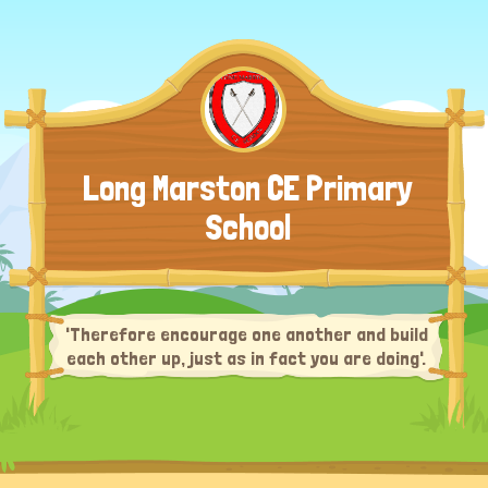
Long Marston CE Primary
School
'Therefore encourage one another and build
each other up, just as in fact you are doing'.