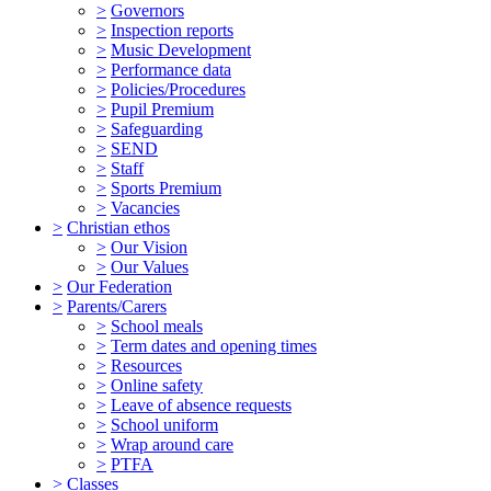
>
Governors
>
Inspection reports
>
Music Development
>
Performance data
>
Policies/Procedures
>
Pupil Premium
>
Safeguarding
>
SEND
>
Staff
>
Sports Premium
>
Vacancies
>
Christian ethos
>
Our Vision
>
Our Values
>
Our Federation
>
Parents/Carers
>
School meals
>
Term dates and opening times
>
Resources
>
Online safety
>
Leave of absence requests
>
School uniform
>
Wrap around care
>
PTFA
>
Classes