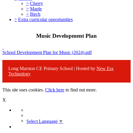
>
Cherry
>
Maple
>
Birch
>
Extra curricular opportunities
Music Development Plan
School Development Plan for Music (2024).pdf
Long Marston CE Primary School | Hosted by
New Era
Technology
This site uses cookies.
Click here
to find out more.
X
Select Language
▼