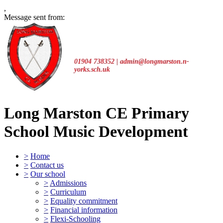
,
Message sent from:
01904 738352 | admin@longmarston.n-
yorks.sch.uk
Long Marston CE Primary
School
Music Development
>
Home
>
Contact us
>
Our school
>
Admissions
>
Curriculum
>
Equality commitment
>
Financial information
>
Flexi-Schooling