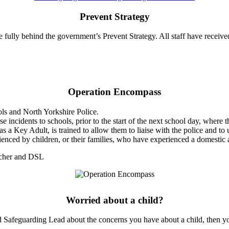
Prevent Strategy
e fully behind the government’s Prevent Strategy. All staff have receiv
Operation Encompass
ols and North Yorkshire Police.
 incidents to schools, prior to the start of the next school day, where 
s a Key Adult, is trained to allow them to liaise with the police and to
erienced by children, or their families, who have experienced a domestic 
acher and DSL
Worried about a child?
ted Safeguarding Lead about the concerns you have about a child, then y