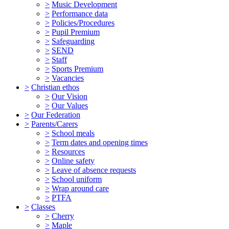
>
Music Development
>
Performance data
>
Policies/Procedures
>
Pupil Premium
>
Safeguarding
>
SEND
>
Staff
>
Sports Premium
>
Vacancies
>
Christian ethos
>
Our Vision
>
Our Values
>
Our Federation
>
Parents/Carers
>
School meals
>
Term dates and opening times
>
Resources
>
Online safety
>
Leave of absence requests
>
School uniform
>
Wrap around care
>
PTFA
>
Classes
>
Cherry
>
Maple