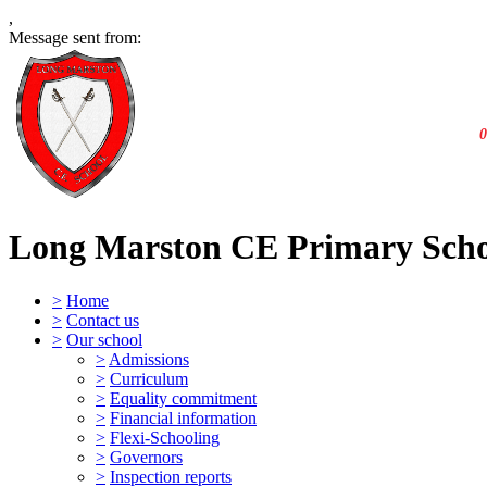
,
Message sent from:
0
Long Marston CE Primary Sch
>
Home
>
Contact us
>
Our school
>
Admissions
>
Curriculum
>
Equality commitment
>
Financial information
>
Flexi-Schooling
>
Governors
>
Inspection reports