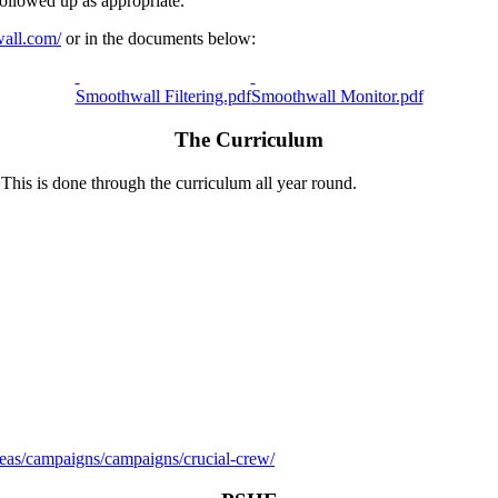
followed up as appropriate.
wall.com/
or in the documents below:
Smoothwall Filtering.pdf
Smoothwall Monitor.pdf
The Curriculum
 This is done through the curriculum all year round.
areas/campaigns/campaigns/crucial-crew/