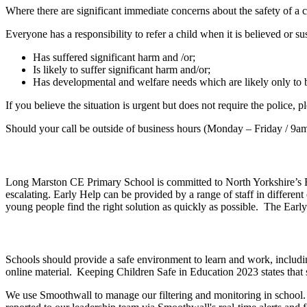
Where there are significant immediate concerns about the safety of a c
Everyone has a responsibility to refer a child when it is believed or su
Has suffered significant harm and /or;
Is likely to suffer significant harm and/or;
Has developmental and welfare needs which are likely only to be
If you believe the situation is urgent but does not require the police
Should your call be outside of business hours (Monday – Friday / 9a
Long Marston CE Primary School is committed to North Yorkshire’s Earl
escalating. Early Help can be provided by a range of staff in differen
young people find the right solution as quickly as possible. The Ea
Schools should provide a safe environment to learn and work, includin
online material. Keeping Children Safe in Education 2023 states that 
We use Smoothwall to manage our filtering and monitoring in school. 