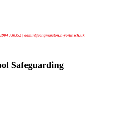
1904 738352 | admin@longmarston.n-yorks.sch.uk
ool
Safeguarding