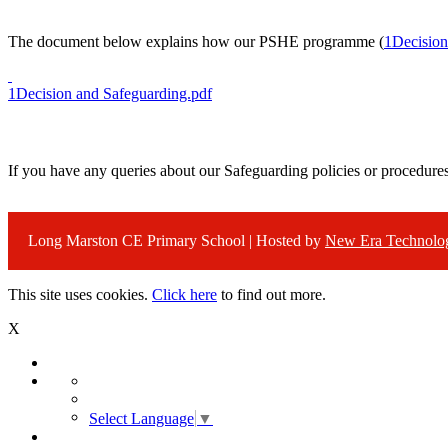
The document below explains how our PSHE programme (
1Decision
1Decision and Safeguarding.pdf
If you have any queries about our Safeguarding policies or procedure
Long Marston CE Primary School | Hosted by
New Era Technolo
This site uses cookies.
Click here
to find out more.
X
Select Language
▼