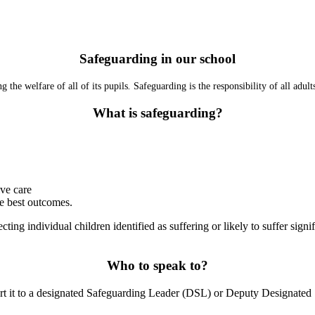
Safeguarding in our school
the welfare of all of its pupils
.
Safeguarding is the responsibility of all adul
What is safeguarding?
ive care
he best outcomes.
ecting individual children identified as suffering or likely to suffer sig
Who to speak to?
eport it to a designated Safeguarding Leader (DSL) or Deputy Designat