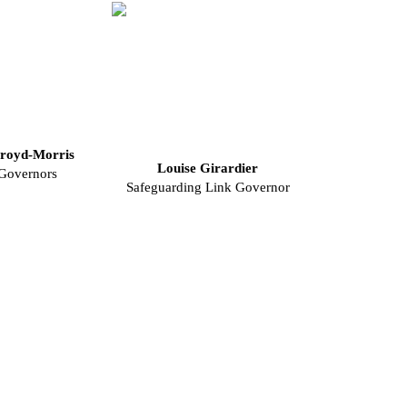
royd-Morris
Louise Girardier
 Governors
Safeguarding Link Governor