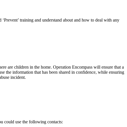
ed ‘Prevent’ training and understand about and how to deal with any
there are children in the home. Operation Encompass will ensure that a
 use the information that has been shared in confidence, while ensuring
abuse incident.
ou could use the following contacts: