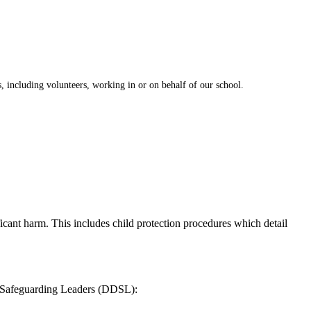
ts, including volunteers, working in or on behalf of our school.
nificant harm. This includes child protection procedures which detail
ed Safeguarding Leaders (DDSL):