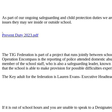
As part of our ongoing safeguarding and child protection duties we ar
issues they may see inside or outside school.
Prevent Duty 2023.pdf
The TIG Federation is part of a project that runs jointly between scho
Operation Encompass is the reporting of police attended domestic abuse
member of the school staff, who is also a safeguarding leader, known a
that the school is able to make provision for possible difficulties exp
The Key adult for the federation is Lauren Evans- Executive Headte
If it is out of school hours and you are unable to speak to a Designa