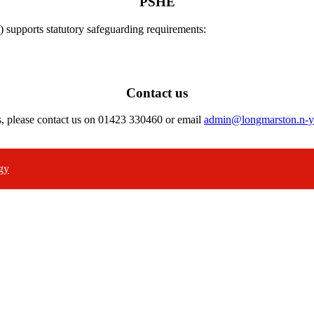
PSHE
) supports statutory safeguarding requirements:
Contact us
s, please contact us on 01423 330460 or email
admin@longmarston.n-y
gy