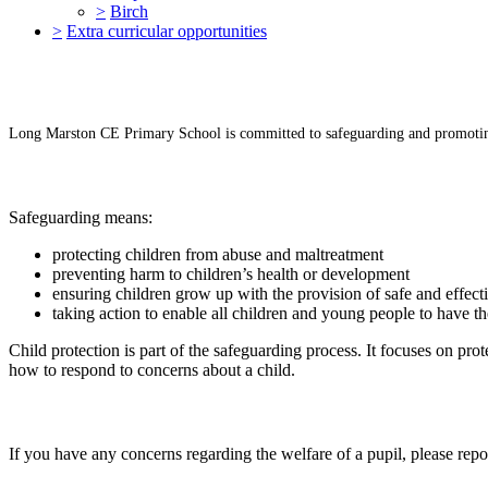
>
Birch
>
Extra curricular opportunities
Long Marston CE Primary School is committed to safeguarding and promoting 
Safeguarding means:
protecting children from abuse and maltreatment
preventing harm to children’s health or development
ensuring children grow up with the provision of safe and effect
taking action to enable all children and young people to have t
Child protection is part of the safeguarding process. It focuses on prot
how to respond to concerns about a child.
If you have any concerns regarding the welfare of a pupil, please r