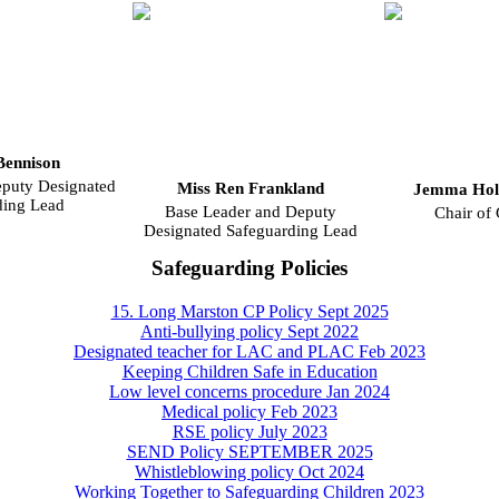
Bennison
uty Designated
Miss Ren Frankland
Jemma Hol
ding Lead
Base Leader and Deputy
Chair of
Designated Safeguarding Lead
Safeguarding Policies
15. Long Marston CP Policy Sept 2025
Anti-bullying policy Sept 2022
Designated teacher for LAC and PLAC Feb 2023
Keeping Children Safe in Education
Low level concerns procedure Jan 2024
Medical policy Feb 2023
RSE policy July 2023
SEND Policy SEPTEMBER 2025
Whistleblowing policy Oct 2024
Working Together to Safeguarding Children 2023