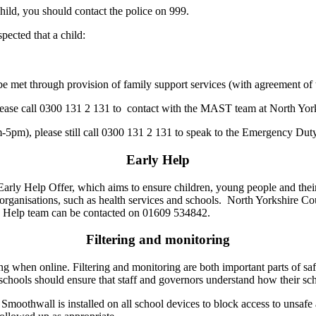
hild, you should contact the police on 999.
spected that a child:
 met through provision of family support services (with agreement of t
, please call 0300 131 2 131 to contact with the MAST team at North Yor
m-5pm), please still call 0300 131 2 131 to speak to the Emergency Du
Early Help
y Help Offer, which aims to ensure children, young people and their fa
t organisations, such as health services and schools. North Yorkshire C
rly Help team can be contacted on 01609 534842.
Filtering and monitoring
g when online. Filtering and monitoring are both important parts of saf
schools should ensure that staff and governors understand how their sch
Smoothwall is installed on all school devices to block access to unsaf