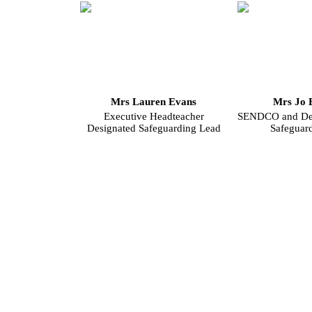
Mrs Lauren Evans
Mrs Jo 
Executive Headteacher
SENDCO and Dep
Designated Safeguarding Lead
Safeguar