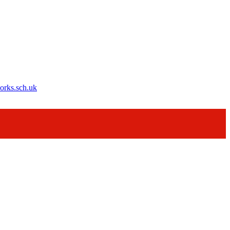
orks.sch.uk