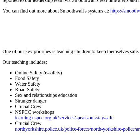
reported to our leadership team via Smoothwall's real-time alerts and 
You can find out more about Smoothwall's systems at:
https://smooth
One of our key priorities is teaching children to keep themselves safe.
Our teaching includes:
Online Safety (e-safety)
Food Safety
Water Safety
Road Safety
Sex and relationships education
Stranger danger
Crucial Crew
NSPCC workshops
learning.nspcc.org.uk/services/speak-out-stay-safe
Crucial Crew
northyorkshire.police.uk/police-forces/north-yorkshire-police/