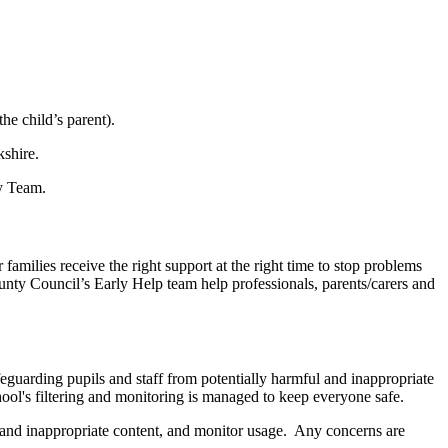
he child’s parent).
kshire.
ty Team.
milies receive the right support at the right time to stop problems
ounty Council’s Early Help team help professionals, parents/carers and
eguarding pupils and staff from potentially harmful and inappropriate
ool's filtering and monitoring is managed to keep everyone safe.
e and inappropriate content, and monitor usage. Any concerns are